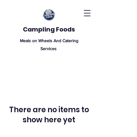
Campling Foods
Meals on Wheels And Catering
Services
There are no items to
show here yet