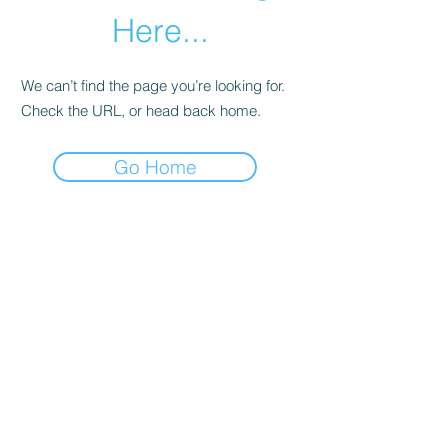
Here...
We can’t find the page you’re looking for.
Check the URL, or head back home.
Go Home
Subscribe Form
Submit
©2021 by Campling foods. Proudly created with