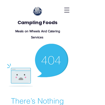
Campling Foods
Meals on Wheels And Catering
Services
There’s Nothing