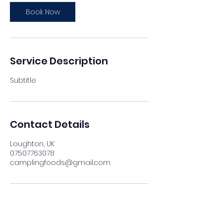
Book Now
Service Description
Subtitle
Contact Details
Loughton, UK
07507763078
camplingfoods@gmail.com