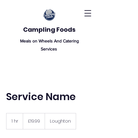
Campling Foods
Meals on Wheels And Catering
Services
Service Name
19.99
British
1 hr
1
£19.99
Loughton
pounds
h